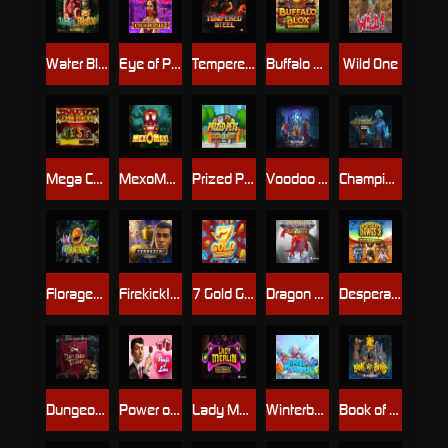
Water Blox
Eye of Persia 2
Tempered Steel
Buffalo Blox
Wild One
Mega Cash Stacks
MexoMax!
Prized Pets
Voodoo Hex
Champion of the Underworld Gigablox Wild Fight
Florageddon!
Firekick! MultiMax
7 Gold Gigablox
Dragon Lore Gigarise
Desperate Dawgs 2 Gigablox
Dungeon Tower
Power of Love
Lady Merlin Multimax
Winterberries 2
Book of Books