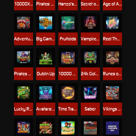
10000X Gold 2
Pirates: Smugglers Paradise
Hanzo's Dojo
Secret of Anubis DoubleMax
Age of Asgard
Adventures of Captain Cash
Big Game Fishing TopHit
Fruitoids
Vampire Riches
Reel The Groove
Pirates 2: Mutiny
Dublin Up
10000 BC 2 DoubleMax
24k Gold ShamRock On!
Runes of Battle
Lucky Ryan GigaBlox™
Avatars: Gateway Guardians
Time Travel Tigers
Saber
Vikings Go Berzerk: Reloaded