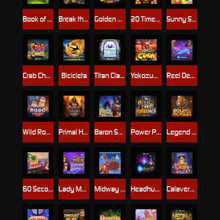
Book of Blarney Gigablox
Break the Vault
Golden Donkey Christmas Xpand
20 Times Casino
Sunny Shores
Crab Chaos
Bicicleta
Titan Clash
Yokozuna Clash
Reel Desire
Wild Robo Factory
Primal Hunter Gigablox
Baron Samedi
Power Pack
Legend of the Golden Monkey
60 Second Heist
Lady Merlin Lightning Chase
Midway Money
Headhunter
Calavera Crush