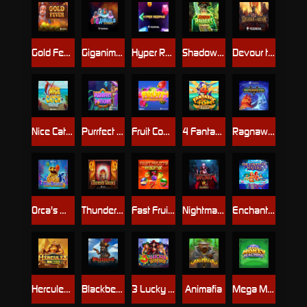
Gold Fever
Giganimals Gigablox
Hyper Respins
Shadow Raiders Multimax
Devour the Weak
Nice Catch Doublemax
Purrfect Potions
Fruit Combinator
4 Fantastic Fish in Egypt
Ragnawolves
Orca's Wild Bonanza
Thunderhawk
Fast Fruits Doublemax
Nightmares VS Gigablox
Enchanted Water
Hercules 10K Ways
Blackbeard Battle Of The Seas
3 Lucky Witches
Animafia
Mega Money Machine