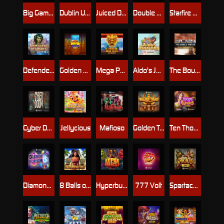
Big Game Fishing Christmas Catch
Dublin Up Pots O’ Gold DoubleMax™
Juiced DuoMax
Double Dragons
Starfire Fortunes Tophit
Defenders of Mystica
Golden Donkeyy Xmas
Mega Pearl Gigablox
Aldo's Journey
The Bounty Hunter
Cyber Doom
Jellycious
Mafioso
Golden Triad
Ten Thousand Wonders Multimax
Diamond Delirium
8 Balls of Fire
Hyperburst
777 Volt
Spartacus 10K Ways