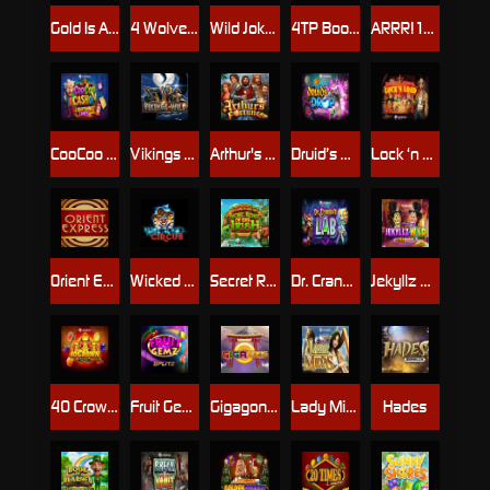
Gold Is All Mine 10K Ways
4 Wolves of Fortune
Wild Joker Stacks
4TP Book of AfricRa
ARRR!10K Ways
CooCoo Cashoo
Vikings go Wild
Arthur's Fortune
Druid’s Drop
Lock ‘n Load
Orient Express
Wicked Circus
Secret Riches of the Irish
Dr. Cranko’s Lab
Jekyllz Wild Ultranudge
40 Crown Hotfire
Fruit Gemz Splitz
Gigagong Gigablox
Lady Midas
Hades