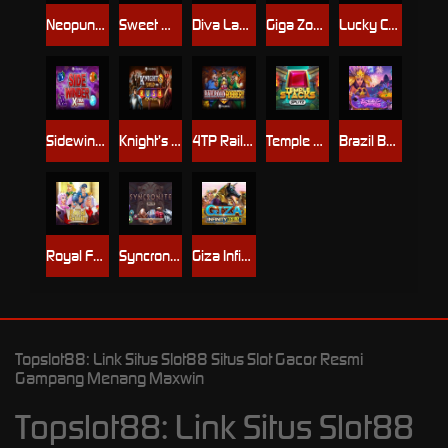
Neopunk Charge Up™
Sweet Wilds
Diva Las Vegas
Giga Zombies
Lucky Coin Festival
Sidewinder Xtra Power
Knight’s Gold Rush
4TP Railroad Robbery
Temple Stacks: Splitz
Brazil Bomba
Royal Family
Syncronite
Giza Infinity Reels
Topslot88: Link Situs Slot88 Situs Slot Gacor Resmi
Gampang Menang Maxwin
Topslot88: Link Situs Slot88