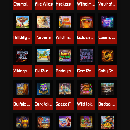
Champions of Rome
Fire Wilds
Hackers Haven
Wilhelm Tell
Vault of Fortune
Hill Billy Vegas
Nirvana
Wild Fishin' Wild Ways
Golden Donkey Xpand
Cosmic Drop
Vikings Go To Hell
Tiki Runner 2 DoubleMax
Paddy's Pool Party
Gem Rocks
Salty Showdown
Buffalo Super Stars
Dark Joker Rizes
Speed Freaks
Wild Joker Blitz
Badger Miners