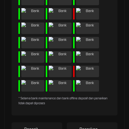
* Selama bank maintenance dan bank offline deposit dan penarikan
tidak dapat diproses