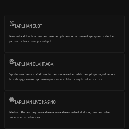
TARUHAN SLOT
Penyedia slot online dengan beragam pilihan game menarik yang memudahkan
pemain untuk mencapai jackpot
TARUHAN OLAHRAGA
Sportsbook Gaming Platform Terbaik menawarkan lebih banyak game, odds yang
lebih tinggi, dan menyediakan pilihan yang lebih banyak untuk pemain.
TARUHAN LIVE KASINO
Platform Pilihan bagi perusahaan-perusahaan terbaik di dunia, dengan pilihan
variasi game terbanyak