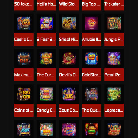
50 Jokers Hotfire
Hell's Hogs 2 Squealin' Wheels
Wild Storm Legionnaire
Big Top Terror
Trickstar Spins
Castle Cash Megaways
2 Fast 2 Fruity
Street Ninja
Anubis II DoubleMax
Jungle Pop
Maximum Fish
The Cursed Idol of Montezuma
Devil’s Delight
GoldStorm Ultra
Pearl Reef Gigablox Multimax
Coins of Cleo
Candy Crazed Pandas DoubleMax
Zeus God of Gaming
The Quest™ for Excalibucks
Leprecat’s Gold