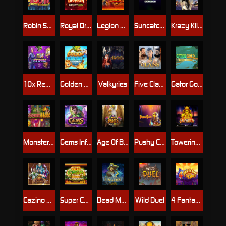
Robin Sherwood Marauders
Royal Dragon Infinity Reels
Legion Hot1
Suncatcher Gigablox
Krazy Klimber
10x Rewind
Golden Fish Tank 2 Gigablox
Valkyries
Five Clans
Gator Gold Deluxe Gigablox
Monster Blox
Gems Infinity Reels
Age Of Beasts Infinity Reels
Pushy Cats
Towering Pays Excalibur
Cazino Zeppelin Reloaded
Super Cash Drop Giga Blox
Dead Mans Fingers
Wild Duel
4 Fantastic Fish