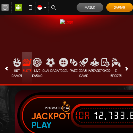
MASUK
DAFTAR
sax****49 Berhasil Withdraw IDR 413.
HOT
SLOTS
LIVE
OLAHRAGA
TOGEL
RACE
CRASH
ARCADE
POKER
E-
SABUN
GAMES
CASINO
GAME
SPORTS
AYAM
IDR
12,733,
JACKPOT
PLAY