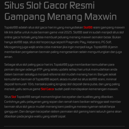
Situs Slot Gacor Resmi
Gampang Menang Maxwin
Topslot88 adalah situs slot gacor hari ini yang menyediakan
Slot88
resmi gampang maxwin
klik link daftar untuk mulai bermain game viral 2025. Slot88 saat ini sudah menjadi situs slot
online gacor terbaik yang bisa membuat peluang menang maxwin semakin besar. Bukan
hanya slot88 saja, situs slot terpercaya seperti Pragmatic Play, Habanero, PG Soft,
Microgaming juga wajib anda coba mainkan jika ingin menjadi kaya. Topslot88 di jamin
memberikan pengalaman bermain paling mengesankan selain menguntungkan dan juga
aman.
Sebagai situs slot paling gacor hari ini, Topslot88 juga memberikan kemudahan para
pemain dengan adanya RTP yang selalu update setiap hari untuk memudahkan anda
dalam bermain sekaligus menjadi referensi slot mudah menang hari ini. Banyak sekali
kemudahan bermain di Topslot88 seperti, akses mudah ke situs slot88 resmi, minimal
deposit termurah 10rb, transaksi paling lengkap slot deposit dana pulsa, dan yang paling
menarik yaitu semua game
Slot Gacor
sudah pasti mendapakan kemenangan maxwin.
Situs
Slot
Topslot88 sangat mememtingkan kecepatan dan kualitas yang diberikan.
Contohnya yaitu pelayanan yang sopan dan ramah kami berikan sehingga saat member
bermain situs slot gacor mudah menang kami pastinya merasa nyaman sekali tanpa
gangguan. Dan dengan kecepatan sistem permaian slot gaming kami seluruh game akan
diberikan pada jangka waktu yang relatif cepat.