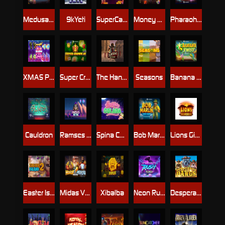
Medusa Hot 1
9kYeti
SuperCash Drop
Money Mariachi Infinity Reels
Pharaoh’s Rage UltraSpins
XMAS Pop Delight
Super Crown 40
The Handsome Bandit
Seasons
Banana Twist
Cauldron
Ramses Retro
Spina Colada
Bob Marlin Goes Deep
Lions Gigablox
Easter Island 2
Midas VS Medusa WildEnergy
Xibalba
Neon Rush: Splitz
Desperate Dawgs