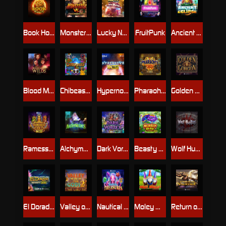
Book Hotfire
Monsters Vs Gigablox
Lucky Neko
FruitPunk
Ancient Eclipse
Blood Moon Wilds
Chibeasties
Hypernova 10K Ways
Pharaoh’s Gaze Doublemax
Golden Gorgon
Ramesses Gold 10K Ways
Alchymedes
Dark Vortex
Beasty Blox
Wolf Hunters
El Dorado Infinity Reels
Valley of the Gods 2
Nautical Treasures
Moley Moolah
Return of the Valkyrie