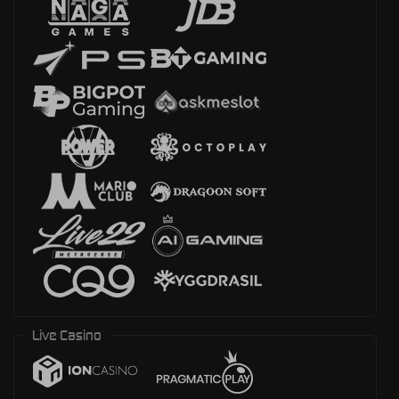
Live Casino