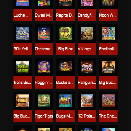
Lucha Maniacs
Dwarf Mine
Raptor Doublemax
Candyfinity
Neon West
90k Yeti Gigablox
Christmas Plaza DoubleMax
Big Blox
Vikings go to Valhalla
Football Glory
Trolls Bridge
Hoggin' Gold
Bucks and Doe 10K Ways
Penguin City
Big Bucks Bandits Megaways
Big Bucks Buffalo Gigablox
Tiger Tiger
Bugs Money
12 Trojan Mysteries
The One Armed Bandit