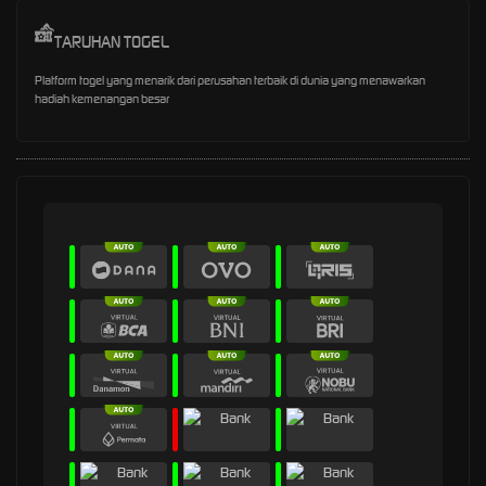
TARUHAN TOGEL
Platform togel yang menarik dari perusahan terbaik di dunia yang menawarkan
hadiah kemenangan besar