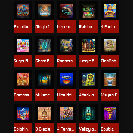
Excalibur Vs Gigablox
Diggin for Diamonds
Legend of Dragon Wins
Rainbow Ryan 2
4 Fantastic Fish Gigablox
Sugar Bomb MultiBoost
Ghost Father
Ragnaravens
Jungle Books
CleoPatrick
Dragons Vs Gigablox
Mutagenes
Ultra Hotfire
Attack of the Zombees WildEnergy
Mayan Temple Riches
Dolphin Hot 1
3 Gladiators vs Caesar
4 Fantastic Vikings Go Fishing
Valley of the Dead
Double Fruit Frenzy DoubleMax