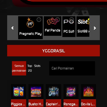
i
i
i
i
i
Facha
Fat Panda
Slot88 x PP
PG Soft
Pragmatic Play
YGGDRASIL
Semua
Top
Slots
permainan
20
Piggies Prize Party
Buster Hammer Carnival
Captain's Curse
Renegade Revengers
Devils Luck Hotfire Hold & Win