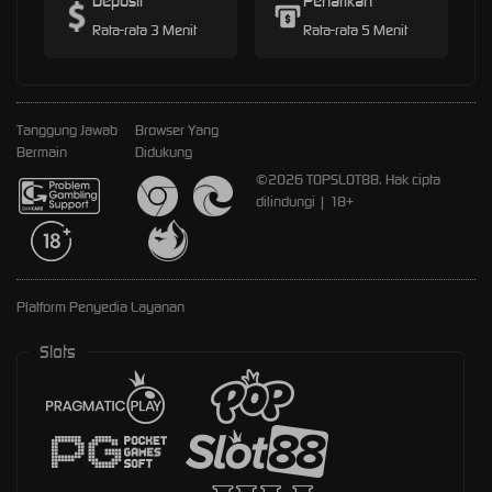
Deposit
Penarikan
Rata-rata 3 Menit
Rata-rata 5 Menit
Tanggung Jawab
Browser Yang
Bermain
Didukung
©2026 TOPSLOT88. Hak cipta
dilindungi | 18+
Platform Penyedia Layanan
Slots