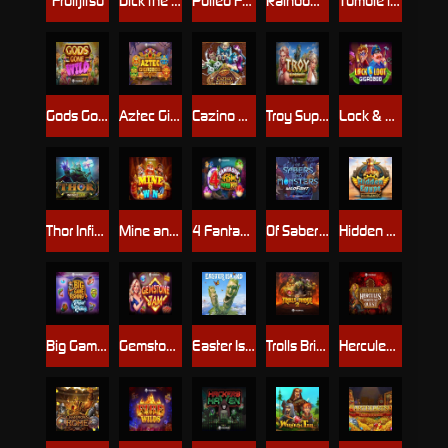
Fruitjitsu
Dick the Farmer
Pulled From The Deep UltraNudge
Rainbow Power Pots UltraNudge
Tumble in the Jungle Wild Fight
Gods Gone Wild
Aztec GigaBlox
Cazino Zeppelin
Troy SuperWays
Lock & Loot Gigablox
Thor Infinity Reels
Mine and Win
4 Fantastic Fish Puffer Pots
Of Sabers and Monsters Wild Fight
Hidden Egypt DoubleMax
Big Game Fishing Rapid Riches
Gemstone Jam
Easter Island
Trolls Bridge 2
Hercules Fortune Quest