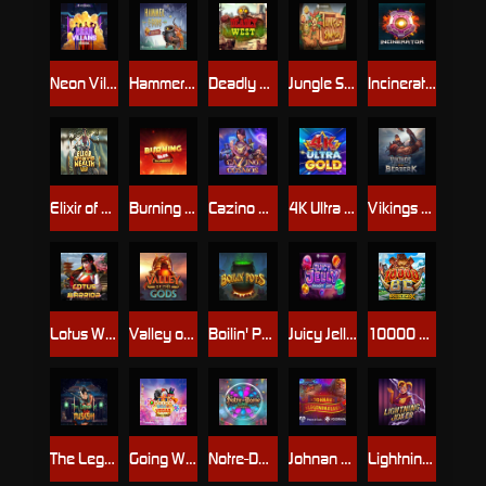
Neon Villains Doublemax
Hammer of Gods
Deadly West
Jungle Smash
Incinerator
Elixir of Wealth MultiBoost
Burning Blox
Cazino Cosmos
4K Ultra Gold
Vikings go Berzerk
Lotus Warrior
Valley of the Gods
Boilin' Pots
Juicy Jelly Thunder Ways
10000 BC Doublemax
The Legend of Musashi
Going Wild in Vegas
Notre-Dame Tales
Johnan Legendarian
Lightning Joker