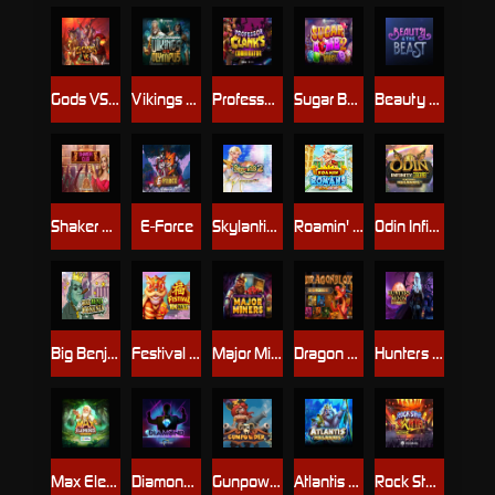
Gods VS Gigablox
Vikings Go To Olympus
Professor ClankÃ¢â‚¬â„¢s Combinator
Sugar Bomb 2 MultiBoost
Beauty and the Beast
Shaker Club
E-Force
Skylantis 2
Roamin' Romans UltraNudge
Odin Infinity Reels Megaways
Big Benji Bonanza
Festival 10K Ways
Major Miners
Dragon Blox Gigablox
Hunters Moon
Max Elements
Diamond Symphony Doublemax
Gunpowder
Atlantis Megaways
Rock Star Santa