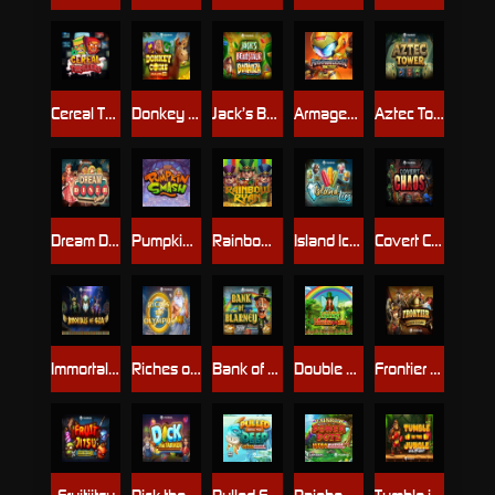
Cereal Thrillers
Donkey Coins Hold & Win
Jack’s Beanstalk Bonanza
Armageddon 10K Ways
Aztec Tower
Dream Diner Deluxe
Pumpkin Smash
Rainbow Ryan
Island Ices
Covert Chaos
Immortals of Giza
Riches of Olympus
Bank of Blarney TopHit
Double Lucky Mushrooms Doublemax
Frontier Lock & Load