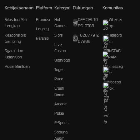
Kebijaksanaan
Platform
Kategori
Dukungan
Komunitas
Situs Judi Slot
Promosi
Hot
OFFICIALTO
Whatsa
Lengkap
Games
PSLOT88
pp
Loyalty
Responsible
Slots
+62877912
Telegra
Referral
Gambling
07299
m
Live
Syarat dan
Casino
INSTAG
Ketentuan
RAM
Olahraga
Pusat Bantuan
messag
Togel
e
Race
facebo
Crash
ok
Game
Arcade
Poker
E-Sports
Sabung
Ayam