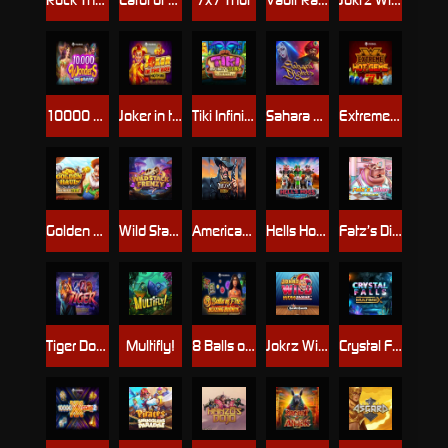
10000 Wonders Big Bang
Joker in the Box Hotfire
Tiki Infinity Reels Megaways
Sahara Nights
Extreme Hot Gems
Golden Haul Infinity Reels
Wild Stack Frenzy
American Outlaws MultiMax™
Hells Hogs
Fatz’s Diner
Tiger DoubleMax
Multifly!
8 Balls of Fire Blazing Bounty
Jokrz Wild Ultranudge Gigablox
Crystal Falls