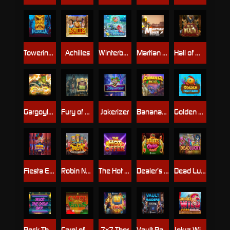
Towering Pays Valhalla
Achilles
Winterberries
Martian Miner Infinity Reels
Hall of Wealth
Gargoyle Infinity Reels
Fury of Hyde Megaways
Jokerizer
Bananaz 10K Ways
Golden Fish Tank
Fiesta Explosiva DuoMax
Robin Nottingham Raiders
The Hot Offer
Dealer’s Choice: Poker Edition
Dead Lucky DuoMax™
Rock The Cash Bar
Carol of The Elves
7x7 Thor
Vault Raiders DoubleMax
Jokrz Wild UltraNudge