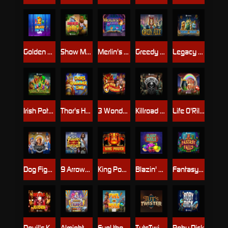
Golden Fish Tank Party
Show Me The Honey
Merlin's Beard
Greedy Alice
Legacy of Anubis
Irish Pots MulitMax
Thor's Hammer Time
3 Wonders New year Carnival
Killroad 66
Life O'Riley
Dog Fighters - Their Finest Hour
9 Arrows of Odysseus
King Power
Blazin' Reels
Fantasy Falls
Devil's Kitchen
Almighty Thunder Ultrahitz Gigablox
Fuel the Mule
TutsTwister
Roby Dick