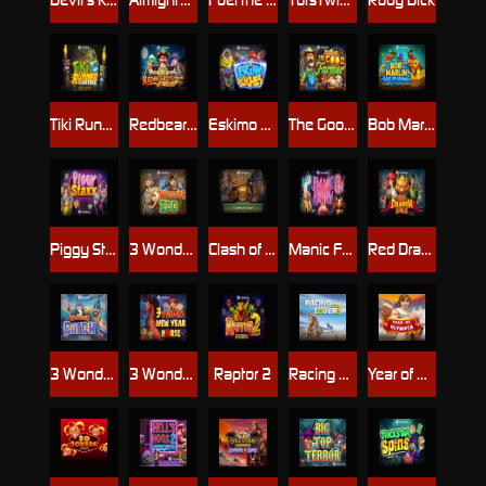
Tiki Runner Clusters
Redbeards Rum Runners DoubleMax™
Eskimo Riches
The Good Farmer
Bob Marlin Goes Splashing Wild Fight™ RushingWilds™
Piggy Staxx
3 Wonders Zoo
Clash of Claws
Manic Fairy
Red Dragon Sails
3 Wonders Catch
3 Wonders New Year Horse
Raptor 2
Racing Lovers
Year of Olympia