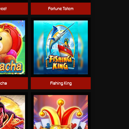
weet
Fortune Totem
acha
Fishing King