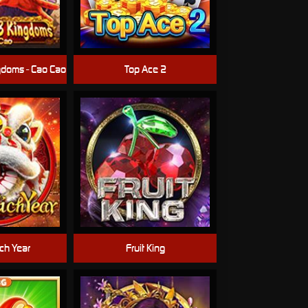
gdoms - Cao Cao
Top Ace 2
ch Year
Fruit King