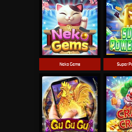
Neko Gems
Super P