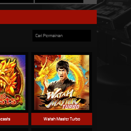
IDR
65,988,000.00
Sweet Bonanza
wil****t
IDR
58,548,000.00
Sweet Bonanza
wil****t
IDR
52,236,000.00
Sweet Bonanza
wil****t
IDR
42,168,000.00
Sweet Bonanza
wil****t
IDR
37,584,000.00
Sweet Bonanza
wil****t
IDR
34,776,000.00
Sweet Bonanza
beasts
Watah Master Turbo
wil****t
IDR
29,106,000.00