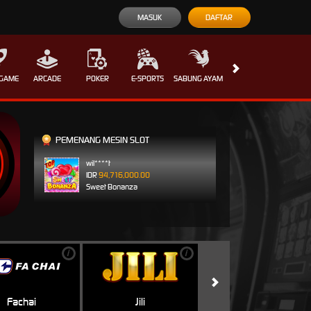
MASUK
DAFTAR
 GAME
ARCADE
POKER
E-SPORTS
SABUNG AYAM
PROMOSI
PEMENANG MESIN SLOT
wil****t
IDR
94,716,000.00
Sweet Bonanza
wil****t
IDR
80,290,000.00
Sweet Bonanza
i
i
i
wil****t
IDR
77,488,000.00
No Limit City
Sweet Bonanza
Fachai
Jili
wil****t