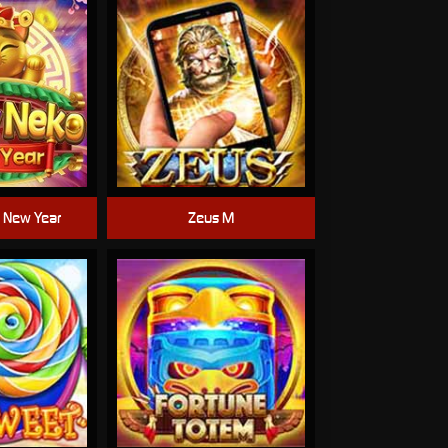
Sweet Bonanza
 New Year
Zeus M