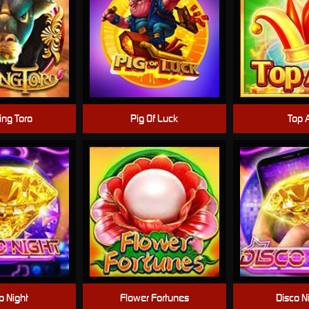
ng Toro
Pig Of Luck
Top 
o Night
Flower Fortunes
Disco N