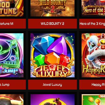
ortune M
WILD BOUNTY 2
Hero of the 3 Kin
e Jump
Jewel Luxury
Happy Ri