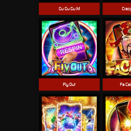
Gu Gu Gu M
Craz
Fly Out
Fa Ca