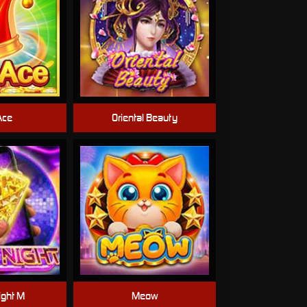
Ace
Oriental Beauty
ight M
Meow