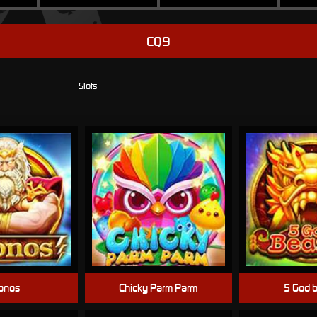
CQ9
Slots
onos
Chicky Parm Parm
5 God 