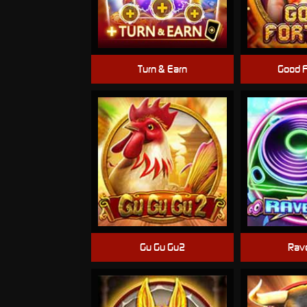
Turn & Earn
Good F
Gu Gu Gu2
Rav