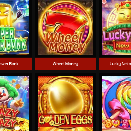
ower Bank
Wheel Money
Lucky Neko