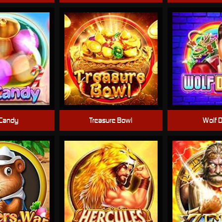
 Candy
Treasure Bowl
Wolf 