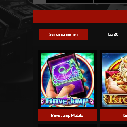
Semua permainan
Top 20
Rave Jump Mobile
Kr