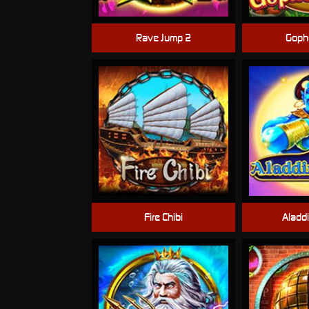
Rave Jump 2
Goph
Fire Chibi
Aladdi