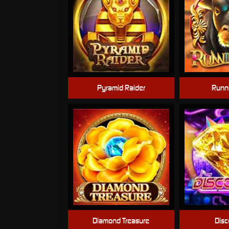
Pyramid Raider
Runni
Diamond Treasure
Disc