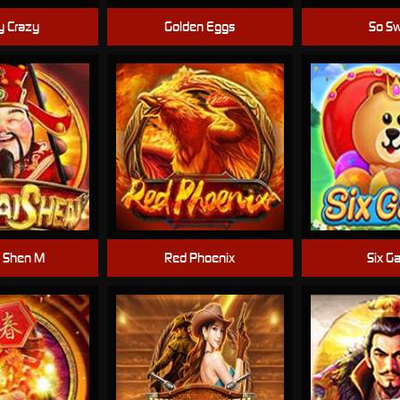
y Crazy
Golden Eggs
So S
i Shen M
Red Phoenix
Six G