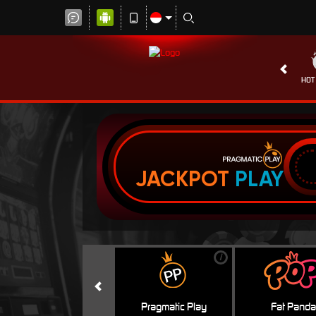
HOT
JACKPOT
PLAY
i
Pragmatic Play
Fat Pand