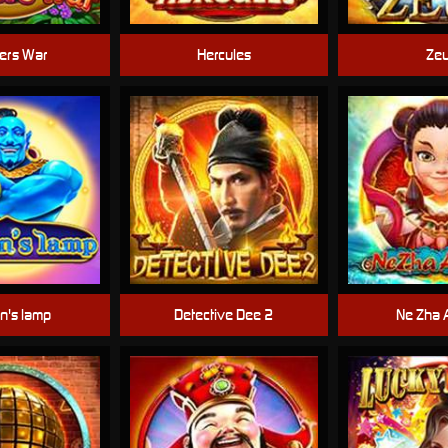
ers War
Hercules
Ze
n's lamp
Detective Dee 2
Ne Zha 