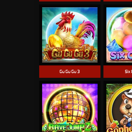
Gu Gu Gu 3
Six