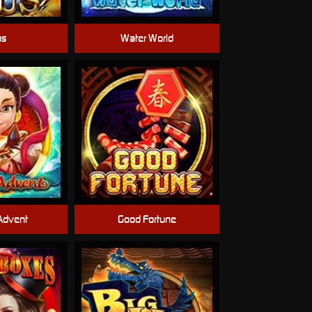
us
Water World
Advent
Good Fortune