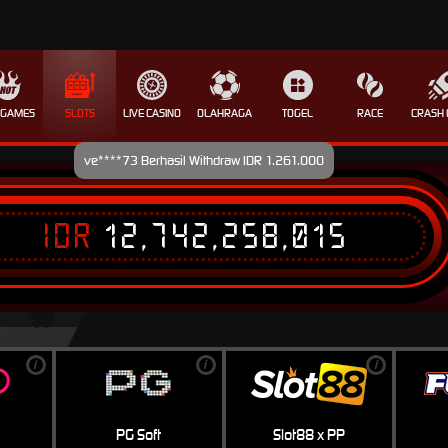
 GAMES
SLOTS
LIVE CASINO
OLAHRAGA
TOGEL
RACE
CRASH
IDR
12,742,258,015
i
i
i
a
PG Soft
Slot88 x PP