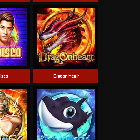
Disco
Dragon Heart