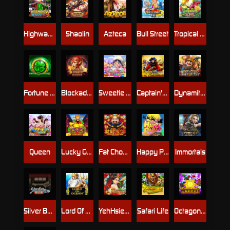
Highway Kings Progressive
Shaolin
Azteca
Bull Street
Tropical Crush
Fortune Clover 40
Blockade Runner
Sweetie Crush
Captain's Treasure
Dynamite Reels
Queen
Lucky God Progressive 2
Fat Choy Choy Sun
Happy Party
Immortals
Silver Bullet
Lord Of The Ocean
YehHsien Deluxe
Safari Life
Octagon Gem