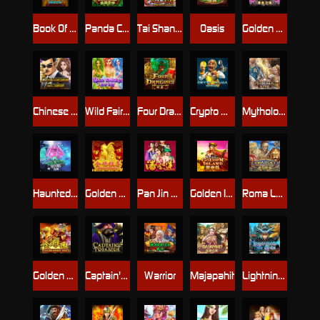
Book Of Ra
Panda Chef
Tai Shang Lao Jung
Oasis
Golden Sea
Chinese Boss
Wild Fairies
Four Dragons
Crypto Mania
Mythological
Haunted House
Golden Rooster
Pan Jin Lian
Golden Island
Roma Legacy
Golden Monkey King
Captain's Treasure Pro
Warrior
Majapahit
Lightning God