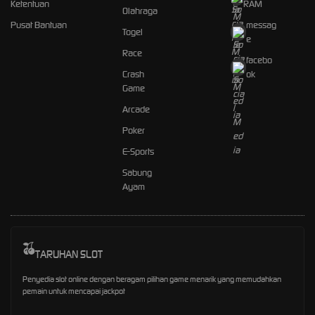
Ketentuan
RAM
Olahraga
Pusat Bantuan
messag
Togel
e
Race
facebo
Crash
ok
Game
Arcade
Poker
E-Sports
Sabung
Ayam
TARUHAN SLOT
Penyedia slot online dengan beragam pilihan game menarik yang memudahkan
pemain untuk mencapai jackpot