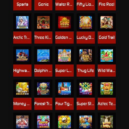
Sparta
Genie
Water Reel
Fifty Lions
Fire Reel
Arctic Treasure
Three Kingdoms Quest
Golden Dragon
Lucky Drum
Gold Trail
Highway Kings
Dolphin Treasure
Super Lucky Elephant
Thug Life
Wild Watermelon
Money Vault
Forest Treasure
Four Tigers
Super Stars
Aztec Temple