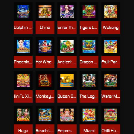
Dolphin Pearl Deluxe
China
Enter The KTV
Tigers Lair
Wukong
Phoenix 888
Hot Wheels
Ancient Artifact
Dragon Of The Eastern Sea
Fruit Paradise
Jin Fu Xing Yun
Monkey King
Queen Of The Nile
The Legend Of White Snake
Water Margin
Huga
Beach Life
Empress Regnant
Miami
Chilli Hunter