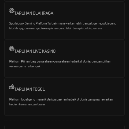
TARUHAN OLAHRAGA
Sportsbook Gaming Platform Terbaik menawarkan lebih banyak game, odds yang
lebih tinggi, dan menyediakan pilihan yang lebih banyak untuk pemain.
TARUHAN LIVE KASINO
Platform Pilihan bagi perusahaan-perusahaan terbaik di dunia, dengan pilihan
variasi game terbanyak
TARUHAN TOGEL
Platform togel yang menarik dari perusahan terbaik di dunia yang menawarkan
hadiah kemenangan besar