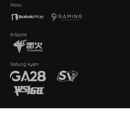
Poker
E-Sports
Sabung Ayam