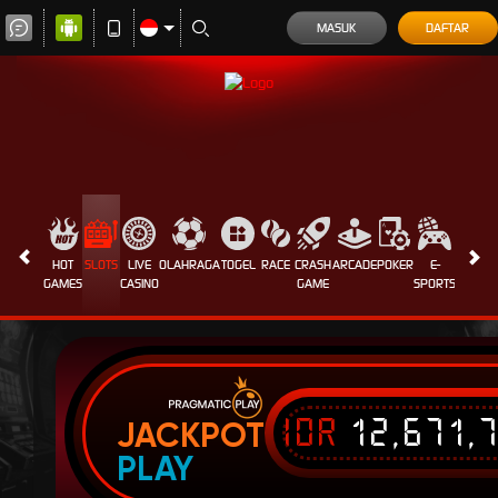
MASUK
DAFTAR
HOT
SLOTS
LIVE
OLAHRAGA
TOGEL
RACE
CRASH
ARCADE
POKER
E-
SABUN
GAMES
CASINO
GAME
SPORTS
AYAM
IDR
12,671,
JACKPOT
PLAY