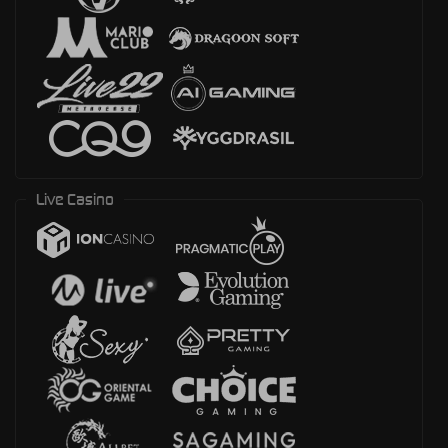
Live Casino