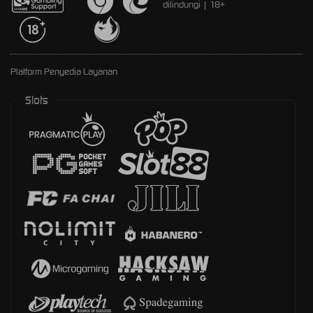
dilindungi | 18+
Platform Penyedia Layanan
Slots