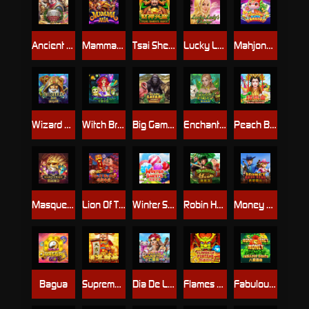
Ancient Rome Deluxe
Mammamia
Tsai Shen's Gift
Lucky Lady Charm
Mahjong Reactor
Wizard Deluxe
Witch Brew
Big Game Safari
Enchanted-Forest
Peach Banquet
Masquerade
Lion Of The East
Winter Sweets
Robin Hood
Money Bang Bang
Bagua
Supreme Caishen
Dia De Los Muertos Deluxe
Flames Of Fortune
Fabulous Eights