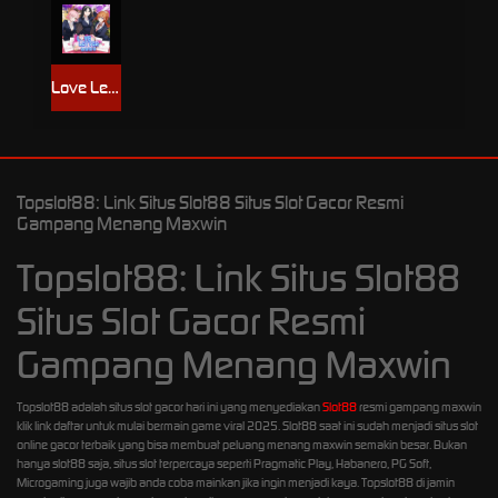
Love Letter
Topslot88: Link Situs Slot88 Situs Slot Gacor Resmi
Gampang Menang Maxwin
Topslot88: Link Situs Slot88
Situs Slot Gacor Resmi
Gampang Menang Maxwin
Topslot88 adalah situs slot gacor hari ini yang menyediakan
Slot88
resmi gampang maxwin
klik link daftar untuk mulai bermain game viral 2025. Slot88 saat ini sudah menjadi situs slot
online gacor terbaik yang bisa membuat peluang menang maxwin semakin besar. Bukan
hanya slot88 saja, situs slot terpercaya seperti Pragmatic Play, Habanero, PG Soft,
Microgaming juga wajib anda coba mainkan jika ingin menjadi kaya. Topslot88 di jamin