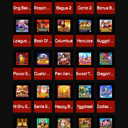
Ong Bak 2
Respin Mania
Bagua 2
Genie 2
Bonus Bear
League Of Legends
Book Of Ra Deluxe
Columbus
Hercules
Nugget Hunters
Power Stars
Cluster Mania
Pan Jian Lian 2
Sweet Tooth
Dragon's Realm
Ni Shu Shen Me
Santa Surprise
Happy Buddha
Yggdrasil
Zodiac Deluxe