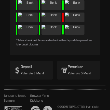
* Selama bank maintenance dan bank offline deposit dan penarikan
tidak dapat diproses
Deposit
Penarikan
Rata-rata 3 Menit
Rata-rata 5 Menit
Tanggung Jawab
Browser Yang
Bermain
Didukung
©2026 TOPSLOT88. Hak cipta