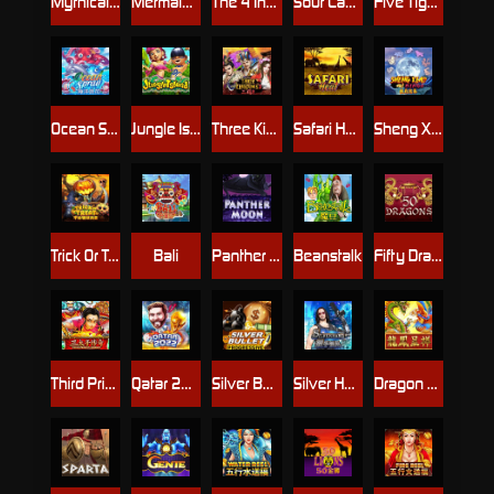
Mythical Sand
Mermaid Treasure
The 4 Invention
Sour Candy
Five Tiger Generals
Ocean Spray
Jungle Island
Three Kingdoms 2
Safari Heat
Sheng Xiao Bingo
Trick Or Treat
Bali
Panther Moon
Beanstalk
Fifty Dragons
Third Prince's Journey
Qatar 2022
Silver Bullet Progressive
Silver Hand
Dragon Phoenix