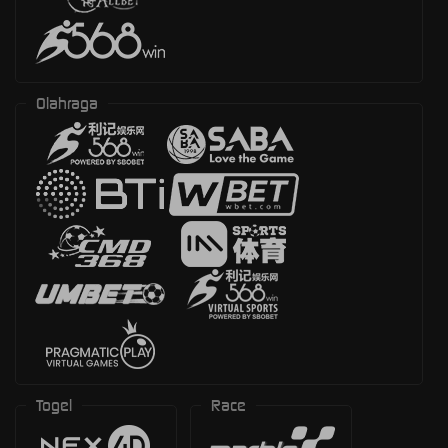
Olahraga
Togel
Race