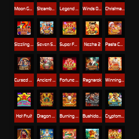
Moon Goddess
Steamboat Ride : Hold And Win
Legend Of Persia
Winds Of Wealth
Christmas Eve
Sizzling Hot
Seven Seas
Super Fortune Crown
Nezha 2
Pasta Chef
Cursed Deluxe AI
Ancient Rome Deluxe AI
Fortune Crown AI
Ragnarok
Winning Horse
Hot Fruit
Dragon Power Flame
Burning Pearl Bingo
Bushido Blade
Cryptomania Bingo