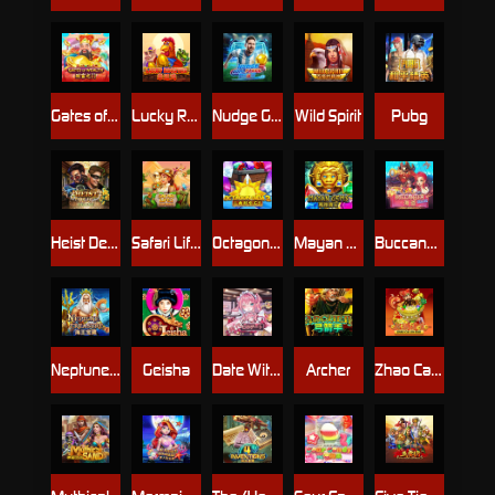
Gates of Wealth
Lucky Rooster
Nudge Goal Fever
Wild Spirit
Pubg
Heist Deluxe
Safari Life 2
Octagon Gem 2
Mayan Gems
Buccaneer Deluxe
Neptune Treasure
Geisha
Date With Miyo
Archer
Zhao Cai Jin Bao