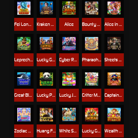
Fei Long Zai Tian
Kraken Hunter
Alice
Bounty Hunter
Alice In Wonderland
Leprechaun
Lucky God
Cyber Race
Pharaoh's Tomb
Streets Of Chicago
Great Blue
Lucky Panda
Lucky Joker
Critter Mania Deluxe
Captains Treasure Progressive
Zodiac Bingo
Huang Fei Hong
White Snake
Lucky God Progressive
Wealth God