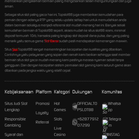
memberikan pengalaman bermain paling mengesankan selain menguntungkan dan juga
aman.
Sebagai situs slot paling gacor hari ini, Topslot88 juga memberikan kemudahan para
pemain dengan adanya RTP yang selalu update setiap hari untuk memudahkan anda
dalam bermain sekaligus menjadi referensi slot mudah menang hari ini. Banyak sekali
kemudahan bermain di Topslot88 seperti, akses mudah ke situs slot88 resmi, minimal
deposit termurah 10rb, transaksi paling lengkap slot deposit dana pulsa, dan yang paling
menarik yaitu semua game
Slot Gacor
sudah pasti mendapakan kemenangan maxwin.
Situs
Slot
Topslot88 sangat mememtingkan kecepatan dan kualitas yang diberikan.
Contohnya yaitu pelayanan yang sopan dan ramah kami berikan sehingga saat member
bermain situs slot gacor mudah menang kami pastinya merasa nyaman sekali tanpa
gangguan. Dan dengan kecepatan sistem permaian slot gaming kami seluruh game akan
diberikan pada jangka waktu yang relatif cepat.
Kebijaksanaan
Platform
Kategori
Dukungan
Komunitas
Situs Judi Slot
Promosi
Hot
OFFICIALTO
Whatsa
Lengkap
Games
PSLOT88
pp
Loyalty
Responsible
Slots
+62877912
Telegra
Referral
Gambling
07299
m
Live
Syarat dan
Casino
INSTAG