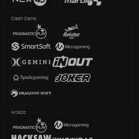
Crash Game
Arcade