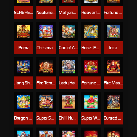
SCHEHERAZADE
Neptune Bingo
Mahjong King
Heavenly Beasts
Fortune Crown Gold Gift
Roma
Christmas Fortune
God of Asgard
Horus Eye
Inca
Jiang Shi Night
Fire Temple
Lady Hawk
Fortune Crown
Fire Master - Hold And Win
Dragon Ball
Super Seven Seas
Chilli Hunter Bandidos
Super Wild Watermelon
Cursed Deluxe