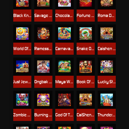
Black Knight
Savage Frontier Hold And Win
Chocolate Shop
Fortune Crown 25
Roma Deluxe
World Of Emoji
Ramesses' Relics
Carnaval Do Rio
Snake Of Fortune
Caishen Riches
Just Jewels
Ongbak Deluxe
Maya Ways
Book Of Thermopylae
Lucky Streak
Zombie Zircus
Burning Pearl
God Of The Underworld
CaiShen Riches Bingo
Thunder God