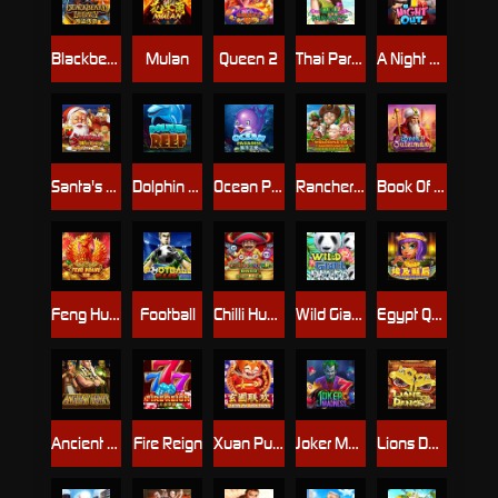
Blackbeard Legacy
Mulan
Queen 2
Thai Paradise
A Night Out
Santa's Workshop
Dolphin Reef
Ocean Paradise
Rancher's Wealth
Book Of Suleiman
Feng Huang
Football
Chilli Hunter Bingo
Wild Giant Panda
Egypt Queen
Ancient Egypt
Fire Reign
Xuan Pu Lian Huan
Joker Madness
Lions Dance