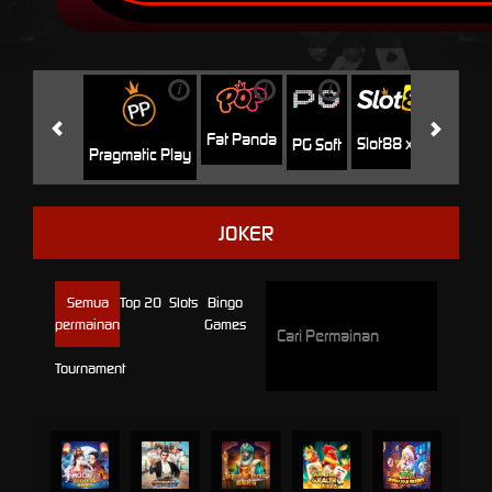
i
i
i
i
i
Facha
Fat Panda
Slot88 x PP
PG Soft
Pragmatic Play
JOKER
Semua
Top 20
Slots
Bingo
permainan
Games
Tournament