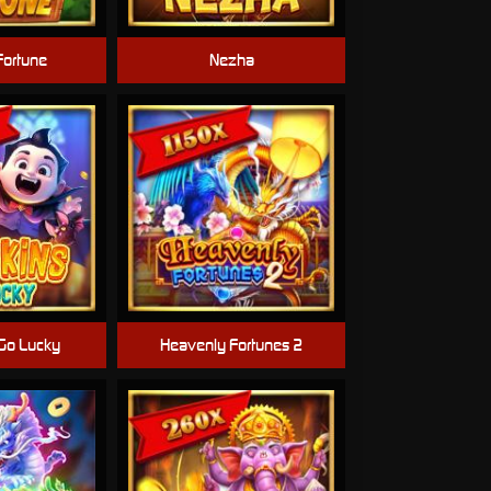
Fortune
Nezha
Go Lucky
Heavenly Fortunes 2