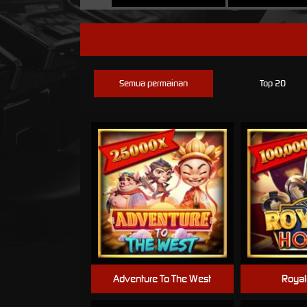
Semua permainan
Top 20
Adventure To The West
Royal