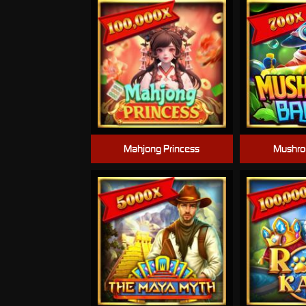
Mahjong Princess
Mushro