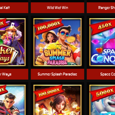
al Katt
Wild Wet Win
Ranger S
r Ways
Summer Splash Paradise
Space C