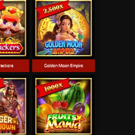
Sweet Bonanza Xmas
rackers
Golden Moon Empire