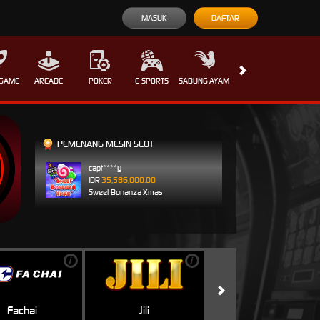
MASUK
DAFTAR
 GAME
ARCADE
POKER
E-SPORTS
SABUNG AYAM
PROMOSI
PEMENANG MESIN SLOT
capt****y
IDR
35,586,000.00
Sweet Bonanza Xmas
capt****y
IDR
27,910,000.00
Sweet Bonanza Xmas
i
i
i
wil****t
IDR
24,831,000.00
No Limit City
Sweet Bonanza
Fachai
Jili
capt****y