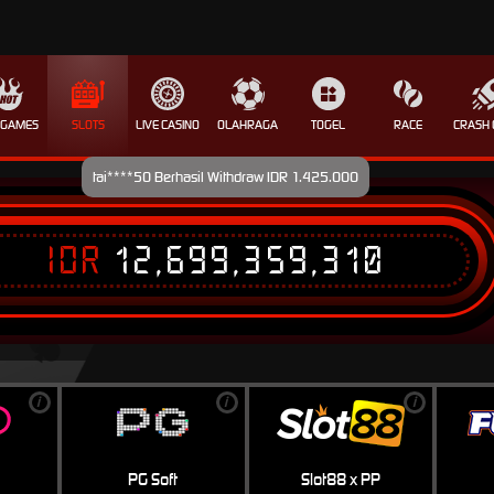
 GAMES
SLOTS
LIVE CASINO
OLAHRAGA
TOGEL
RACE
CRASH
IDR
12,699,359,310
i
i
i
a
PG Soft
Slot88 x PP