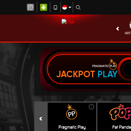
HOT
JACKPOT
PLAY
i
Pragmatic Play
Fat Pand