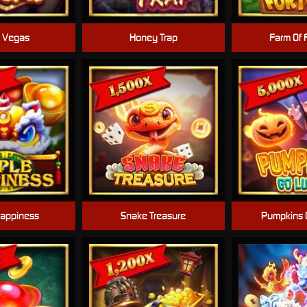
 Vegas
Honey Trap
Farm Of 
 Happiness
Snake Treasure
Pumpkins 