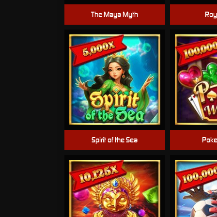
The Maya Myth
Roy
Spirit of the Sea
Poke