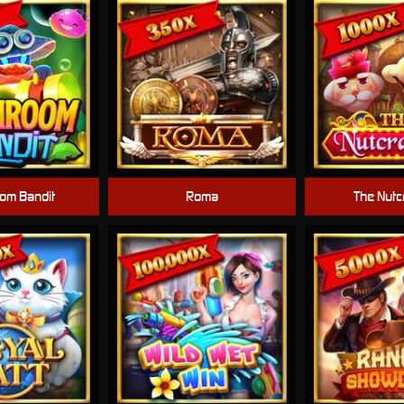
om Bandit
Roma
The Nutc