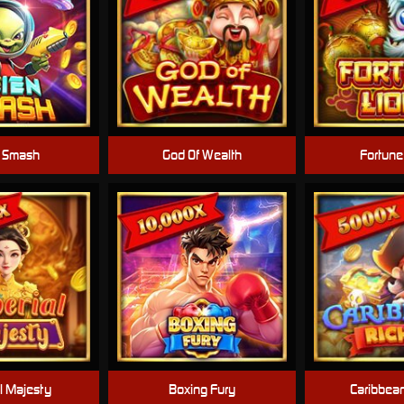
n Smash
God Of Wealth
Fortune
al Majesty
Boxing Fury
Caribbea