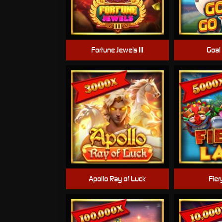
Fortune Jewels III
Goal
Apollo Ray of Luck
Fier