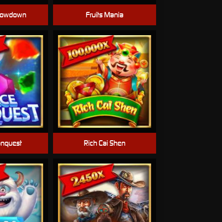
howdown
Fruits Mania
onquest
Rich Cai Shen