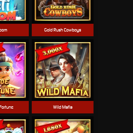
Boom
Gold Rush Cowboys
Fortune
Wild Mafia