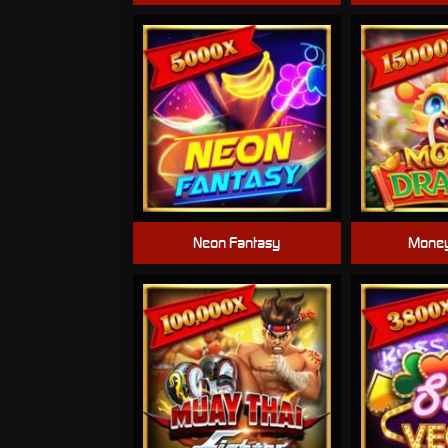
Neon Fantasy
Money