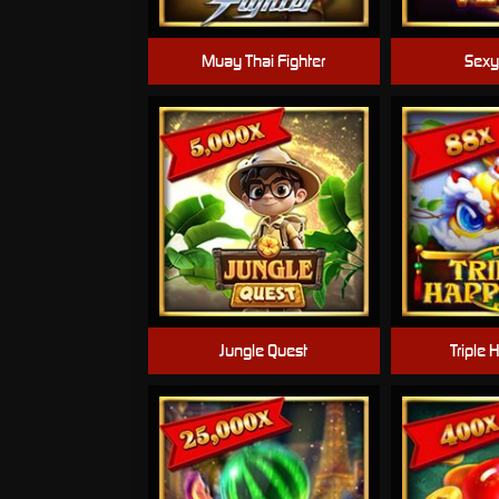
Muay Thai Fighter
Sexy
Jungle Quest
Triple