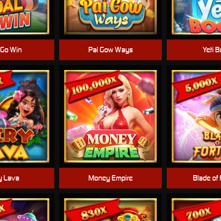
 Go Win
Pai Gow Ways
Yeti 
y Lava
Money Empire
Blade of 