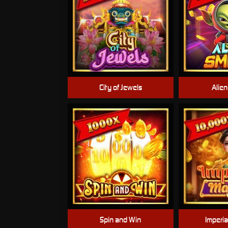
City of Jewels
Alie
Spin and Win
Imperi