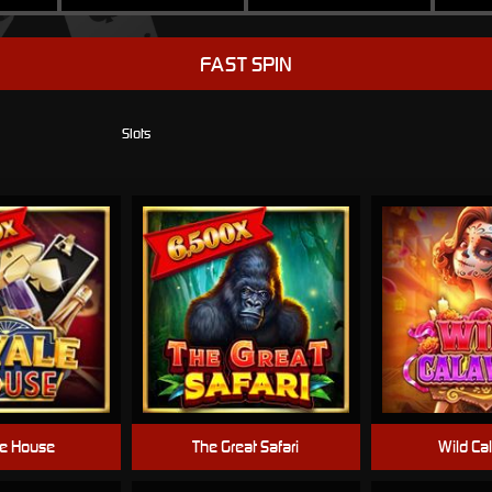
FAST SPIN
Slots
e House
The Great Safari
Wild Ca