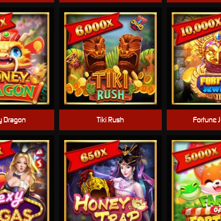
 Dragon
Tiki Rush
Fortune J