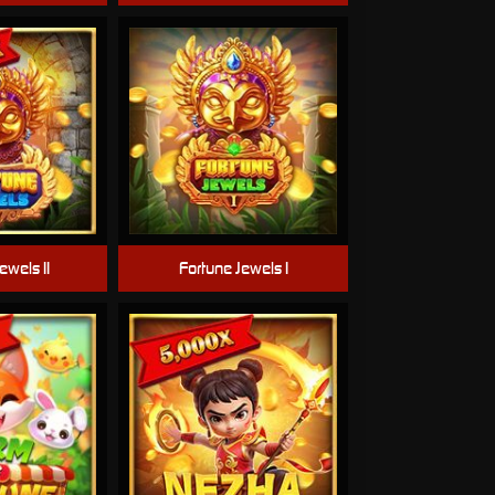
ewels II
Fortune Jewels I