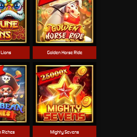
 Lions
Golden Horse Ride
n Riches
Mighty Sevens