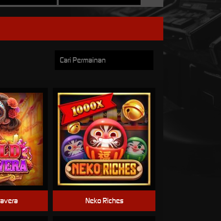
IDR
24,360,000.00
Sweet Bonanza
bonc****s
IDR
17,870,000.00
Pyramid Bonanza
bonc****s
IDR
17,290,000.00
Book of Monsters
capt****y
IDR
16,863,000.00
Sweet Bonanza Xmas
capt****y
IDR
15,057,000.00
Sweet Bonanza Xmas
bonc****s
IDR
14,531,500.00
Sweet Bonanza 1000
lavera
Neko Riches
capt****y
IDR
14,483,000.00